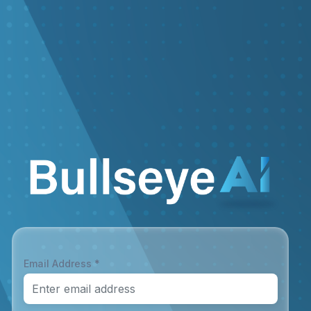
Email Address *