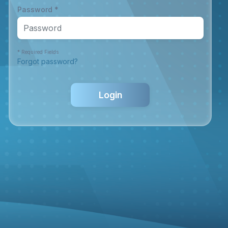
Password *
* Required Fields
Forgot password?
Login